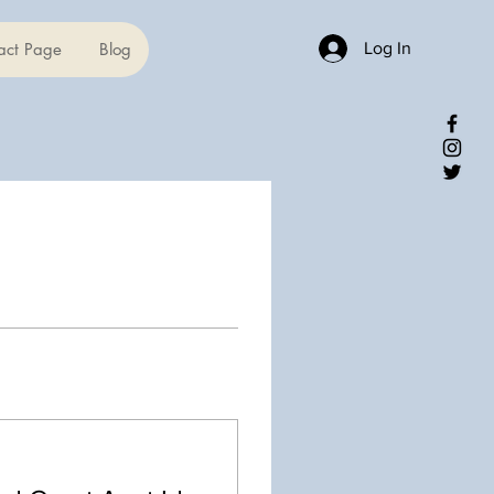
Log In
act Page
Blog