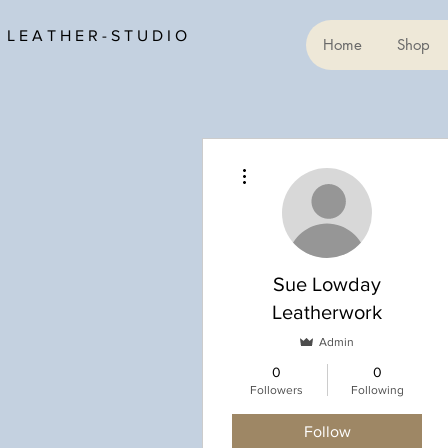
L E A T H E R - S T U D I O
Home
Shop
More actions
Sue Lowday
Leatherwork
Admin
0
0
Followers
Following
Follow