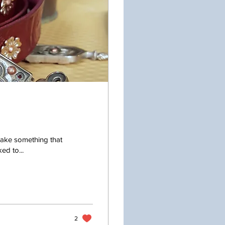
make something that
ed to...
2