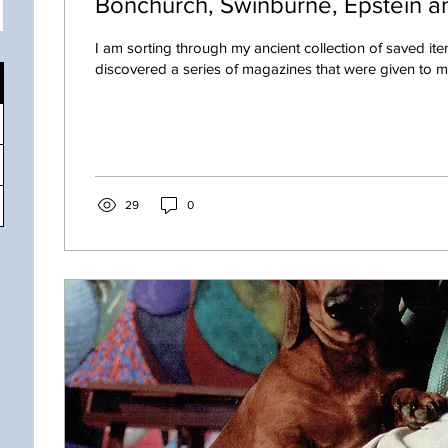
Bonchurch, Swinburne, Epstein an
I am sorting through my ancient collection of saved ite
discovered a series of magazines that were given to me 
29
0