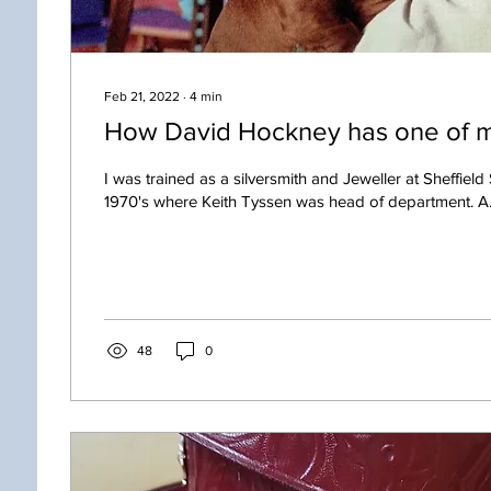
Feb 21, 2022
∙
4
min
How David Hockney has one of m
I was trained as a silversmith and Jeweller at Sheffield 
1970's where Keith Tyssen was head of department. A.
48
0