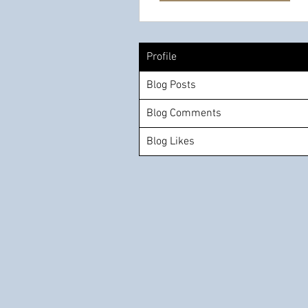
Profile
Blog Posts
Blog Comments
Blog Likes