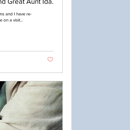
d Great Aunt Ida.
ms and I have re-
on a visit...