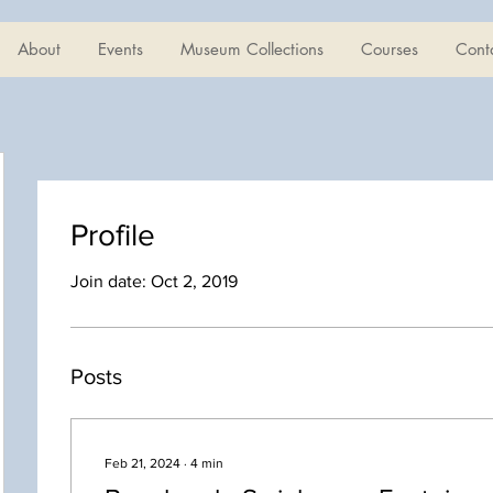
About
Events
Museum Collections
Courses
Cont
Profile
Join date: Oct 2, 2019
Posts
Feb 21, 2024
∙
4
min