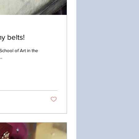
y belts!
School of Art in the
..