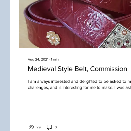
Aug 24, 2021
∙
1
min
Medieval Style Belt, Commission
I am always interested and delighted to be asked to 
challenges, and is interesting for me to make. I was ask
29
0