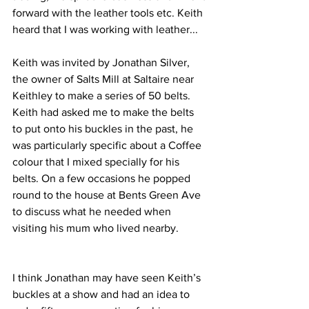
forward with the leather tools etc. Keith 
heard that I was working with leather...
Keith was invited by Jonathan Silver, 
the owner of Salts Mill at Saltaire near 
Keithley to make a series of 50 belts. 
Keith had asked me to make the belts 
to put onto his buckles in the past, he 
was particularly specific about a Coffee 
colour that I mixed specially for his 
belts. On a few occasions he popped 
round to the house at Bents Green Ave 
to discuss what he needed when 
visiting his mum who lived nearby.
I think Jonathan may have seen Keith’s 
buckles at a show and had an idea to 