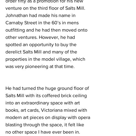
order fifty as a promotion for his new 
venture on the third floor of Salts Mill. 
Johnathan had made his name in 
Carnaby Street in the 60’s in mens 
outfitting and he had then moved onto 
other ventures. However, he had 
spotted an opportunity to buy the 
derelict Salts Mill and many of the 
properties in the model village, which 
was very pioneering at that time. 
He had turned the huge ground floor of 
Salts Mill with its coffered brick ceiling 
into an extraordinary space with art 
books, art cards, Victoriana mixed with 
modern art pieces on display with opera 
blasting through the space, it felt like 
no other space I have ever been in. 