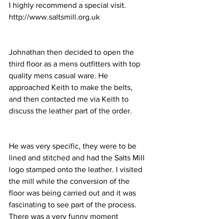
I highly recommend a special visit.
http://www.saltsmill.org.uk
Johnathan then decided to open the 
third floor as a mens outfitters with top 
quality mens casual ware. He 
approached Keith to make the belts, 
and then contacted me via Keith to 
discuss the leather part of the order. 
He was very specific, they were to be 
lined and stitched and had the Salts Mill 
logo stamped onto the leather. I visited 
the mill while the conversion of the 
floor was being carried out and it was 
fascinating to see part of the process. 
There was a very funny moment 