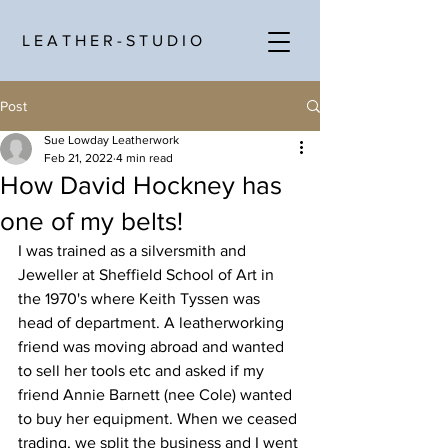
L E A T H E R - S T U D I O
Post
Sue Lowday Leatherwork
Feb 21, 2022
4 min read
How David Hockney has
one of my belts!
I was trained as a silversmith and 
Jeweller at Sheffield School of Art in 
the 1970's where Keith Tyssen was 
head of department. A leatherworking 
friend was moving abroad and wanted 
to sell her tools etc and asked if my 
friend Annie Barnett (nee Cole) wanted 
to buy her equipment. When we ceased 
trading, we split the business and I went 