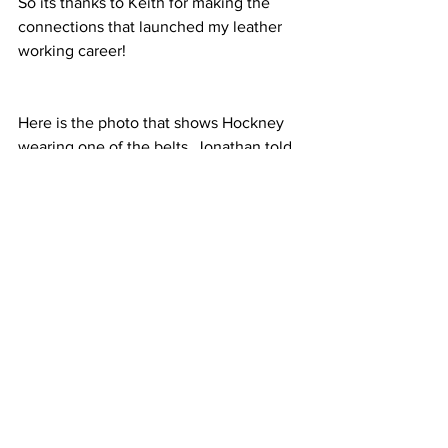
So its thanks to Keith for making the 
connections that launched my leather 
working career!
Here is the photo that shows Hockney 
wearing one of the belts. Jonathan told 
me that he had given him a belt. You 
can just catch a glimpse of the buckle 
and you can tell its my leather because I 
dyed the leather black, its a surface 
dye, and the leather is pale coloured 
where the holes are punched. 
(Johnathan ordered black belts.)