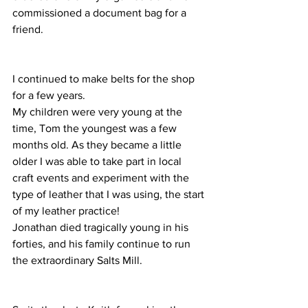
commissioned a document bag for a 
friend.
I continued to make belts for the shop 
for a few years.  
My children were very young at the 
time, Tom the youngest was a few 
months old. As they became a little 
older I was able to take part in local 
craft events and experiment with the 
type of leather that I was using, the start 
of my leather practice!
Jonathan died tragically young in his 
forties, and his family continue to run 
the extraordinary Salts Mill.