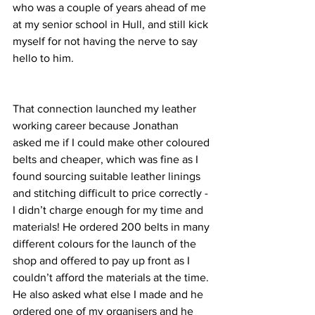
who was a couple of years ahead of me 
at my senior school in Hull, and still kick 
myself for not having the nerve to say 
hello to him. 
That connection launched my leather 
working career because Jonathan 
asked me if I could make other coloured 
belts and cheaper, which was fine as I 
found sourcing suitable leather linings 
and stitching difficult to price correctly - 
I didn’t charge enough for my time and 
materials! He ordered 200 belts in many 
different colours for the launch of the 
shop and offered to pay up front as I 
couldn’t afford the materials at the time. 
He also asked what else I made and he 
ordered one of my organisers and he 