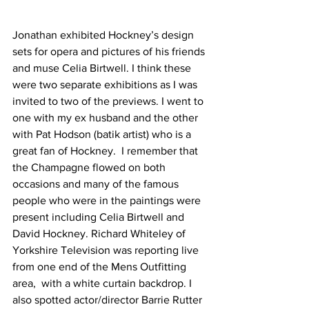
Jonathan exhibited Hockney’s design 
sets for opera and pictures of his friends 
and muse Celia Birtwell. I think these 
were two separate exhibitions as I was 
invited to two of the previews. I went to 
one with my ex husband and the other 
with Pat Hodson (batik artist) who is a 
great fan of Hockney.  I remember that 
the Champagne flowed on both 
occasions and many of the famous 
people who were in the paintings were 
present including Celia Birtwell and 
David Hockney. Richard Whiteley of 
Yorkshire Television was reporting live 
from one end of the Mens Outfitting 
area,  with a white curtain backdrop. I 
also spotted actor/director Barrie Rutter 