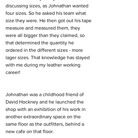
discussing sizes, as Johnathan wanted 
four sizes. So he asked his team what 
size they were. He then got out his tape 
measure and measured them, they 
were all bigger than they claimed, so 
that determined the quantity he 
ordered in the different sizes - more 
lager sizes. That knowledge has stayed 
with me during my leather working 
career!
Johnathan was a childhood friend of 
David Hockney and he launched the 
shop with an exhibition of his work in 
another extraordinary space on the 
same floor as the outfitters, behind a 
new cafe on that floor. 