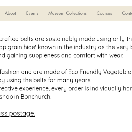
About
Events
Museum Collections
Courses
Cont
crafted belts are sustainably made using only th
‘top grain hide' known in the industry as the very
and gaining suppleness and comfort with wear.
fashion and are made of Eco Friendly Vegetable
oy using the belts for many years.
reative experience, every order is individually h
shop in Bonchurch.
lass postage.