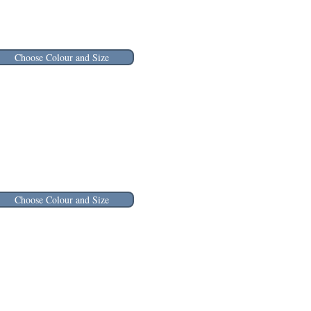
Choose Colour and Size
Choose Colour and Size