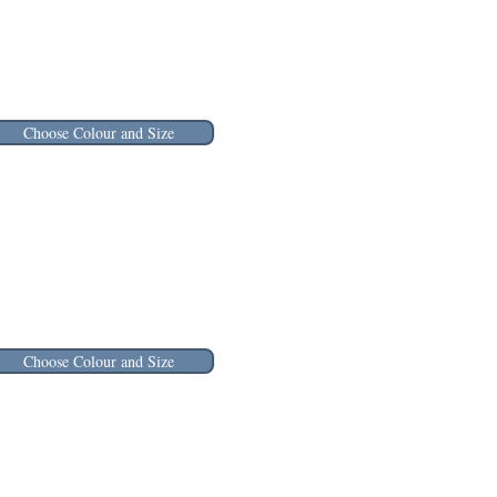
Choose Colour and Size
Choose Colour and Size