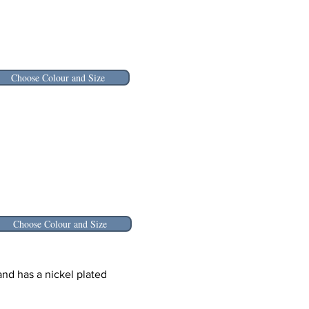
Choose Colour and Size
Choose Colour and Size
nd has a nickel plated