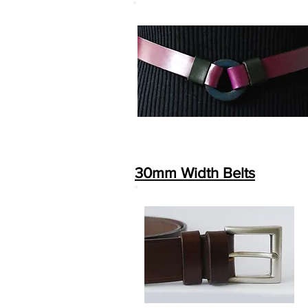
30mm Width Belts