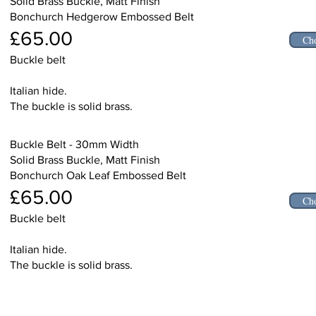
Solid Brass Buckle, Matt Finish
Bonchurch Hedgerow Embossed Belt
£65.00
Cho
Buckle belt
Italian hide.
The buckle is solid brass.
Buckle Belt - 30mm Width
Solid Brass Buckle, Matt Finish
Bonchurch Oak Leaf Embossed Belt
£65.00
Cho
Buckle belt
Italian hide.
The buckle is solid brass.