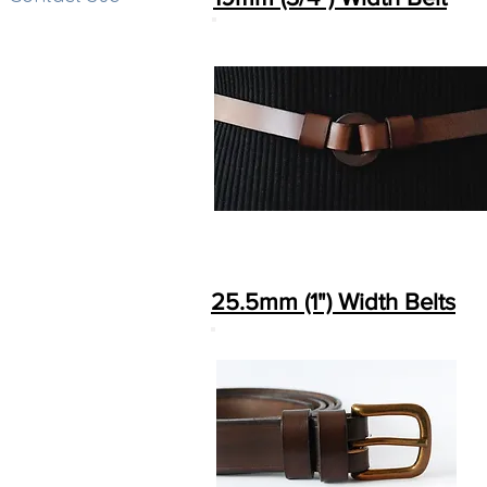
25.5mm (1") Width Belts