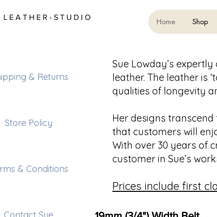
L E A T H E R - S T U D I O
Home
Shop
Sue Lowday’s expertly 
ipping & Returns
leather. The leather is 
qualities of longevity 
Her designs transcend 
Store Policy
that customers will enj
With over 30 years of c
customer in Sue’s work
rms & Conditions
Prices include first c
Contact Sue
19mm (3/4") Width Belt