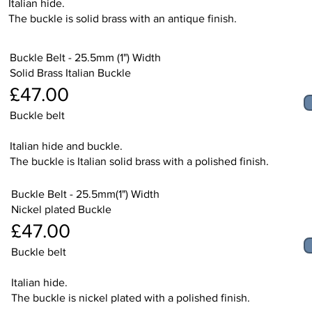
Italian hide.
The buckle is solid brass with an antique finish.
Buckle Belt - 25.5mm (1") Width
Solid Brass Italian Buckle
£47.00
Buckle belt
Italian hide and buckle.
The buckle is Italian solid brass with a polished finish.
Buckle Belt - 25.5mm(1") Width
Nickel plated Buckle
£47.00
Buckle belt
Italian hide.
The buckle is nickel plated with a polished finish.