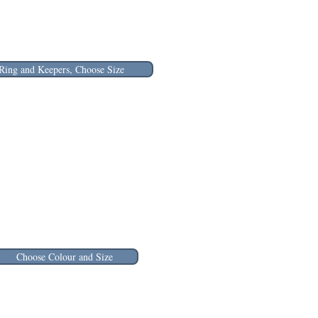
Ring and Keepers, Choose Size
Choose Colour and Size