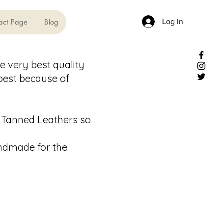
Log In
act Page
Blog
e very best quality
 best because of
 Tanned Leathers so
andmade for the