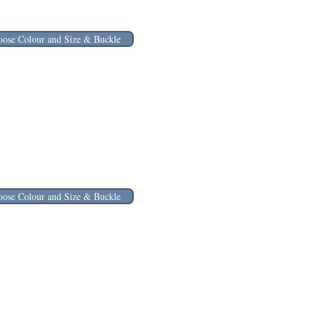
ose Colour and Size & Buckle
ose Colour and Size & Buckle