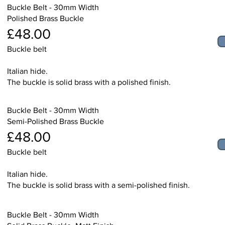
Buckle Belt - 30mm Width
Polished Brass Buckle
£48.00
Buckle belt
Italian hide.
The buckle is solid brass with a polished finish.
Buckle Belt - 30mm Width
Semi-Polished Brass Buckle
£48.00
Buckle belt
Italian hide.
The buckle is solid brass with a semi-polished finish.
Buckle Belt - 30mm Width