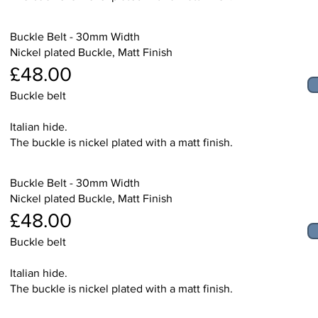
Buckle Belt - 30mm Width
Nickel plated Buckle, Matt Finish
£48.00
Buckle belt
Italian hide.
The buckle is nickel plated with a matt finish.
Buckle Belt - 30mm Width
Nickel plated Buckle, Matt Finish
£48.00
Buckle belt
Italian hide.
The buckle is nickel plated with a matt finish.