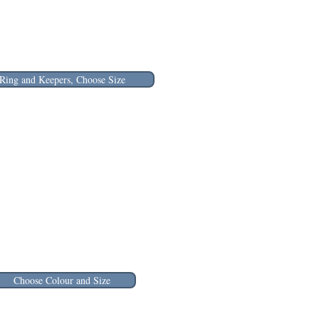
Ring and Keepers, Choose Size
Choose Colour and Size