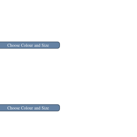
Choose Colour and Size
Choose Colour and Size