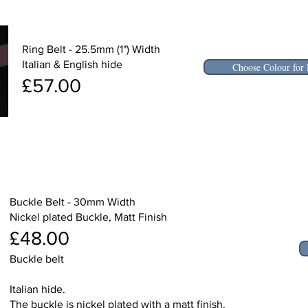
Ring Belt - 25.5mm (1") Width
Italian & English hide
Choose Colour for 
£57.00
Buckle Belt - 30mm Width
Nickel plated Buckle, Matt Finish
£48.00
Buckle belt
Italian hide.
The buckle is nickel plated with a matt finish.