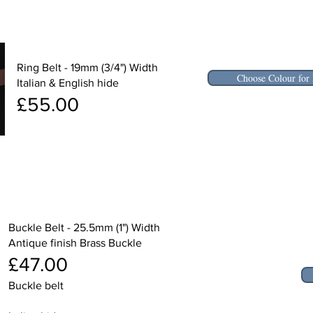
Ring Belt - 19mm (3/4") Width
Choose Colour for 
Italian & English hide
£55.00
Buckle Belt - 25.5mm (1") Width
Antique finish Brass Buckle
£47.00
Buckle belt