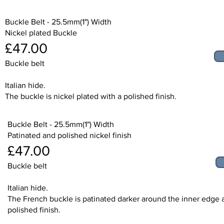
Buckle Belt - 25.5mm(1") Width
Nickel plated Buckle
£47.00
Buckle belt
Italian hide.
The buckle is nickel plated with a polished finish.
Buckle Belt - 25.5mm(1") Width
Patinated and polished nickel finish
£47.00
Buckle belt
Italian hide.
The French buckle is patinated darker around the inner edge a
polished finish.