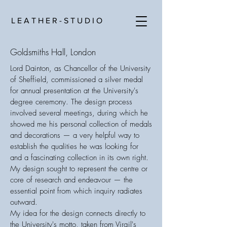
L E A T H E R - S T U D I O
Goldsmiths Hall, London
Lord Dainton, as Chancellor of the University
of Sheffield, commissioned a silver medal
for annual presentation at the University's
degree ceremony. The design process
involved several meetings, during which he
showed me his personal collection of medals
and decorations — a very helpful way to
establish the qualities he was looking for
and a fascinating collection in its own right.
My design sought to represent the centre or
core of research and endeavour — the
essential point from which inquiry radiates
outward.
My idea for the design connects directly to
the University's motto, taken from Virgil's