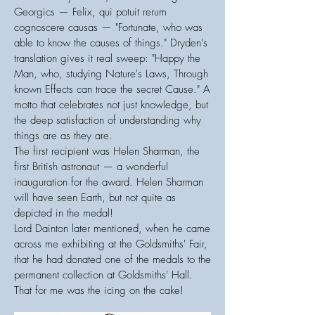
Georgics — Felix, qui potuit rerum
cognoscere causas — "Fortunate, who was
able to know the causes of things." Dryden's
translation gives it real sweep: "Happy the
Man, who, studying Nature's Laws, Through
known Effects can trace the secret Cause." A
motto that celebrates not just knowledge, but
the deep satisfaction of understanding why
things are as they are.
The first recipient was Helen Sharman, the
first British astronaut — a wonderful
inauguration for the award. Helen Sharman
will have seen Earth, but not quite as
depicted in the medal!
Lord Dainton later mentioned, when he came
across me exhibiting at the Goldsmiths' Fair,
that he had donated one of the medals to the
permanent collection at Goldsmiths' Hall.
That for me was the icing on the cake!