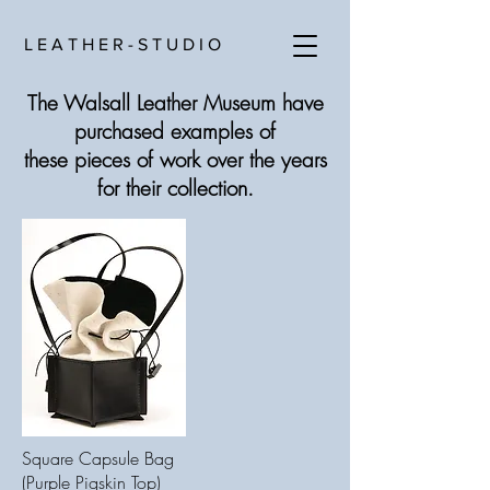
L E A T H E R - S T U D I O
The Walsall Leather Museum have
purchased examples of
these pieces of work over the years
for their collection.
Square Capsule Bag
(Purple Pigskin Top)