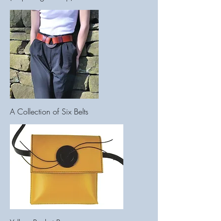
A Collection of Six Belts