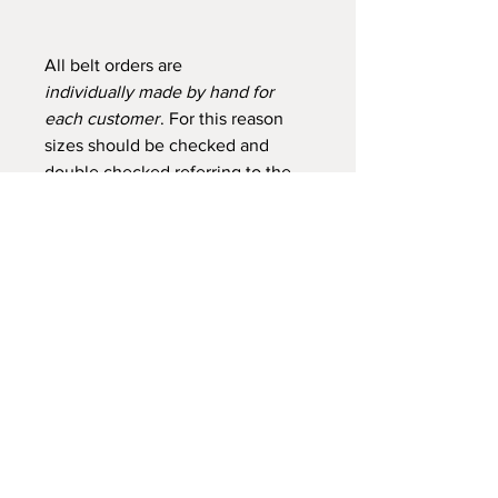
All belt orders are
individually made by hand for
each customer
. For this reason
sizes should be checked and
double checked referring to the
photo above. Please get in touch
if you would like assistance. Belts
ordered to fit 34" and below
cannot be exchanged as I have
difficulty reselling these sizes.
For sizes to fit over 127cms / 50"
please contact Sue to check her
current stock of hides.