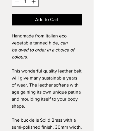
Add to Cart
Handmade from Italian eco
vegetable tanned hide,
can
be
dyed to order in a choice of
colours.
This wonderful quality leather belt
will give many sustainable years
of wear. The leather softens with
age gaining its own unique patina
and moulding itself to your body
shape.
The buckle is Solid Brass with a
semi-polished finish, 30mm width.