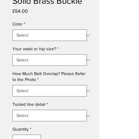
Solid Brass Buckle
Price
£54.00
Color
*
Your waist or hip size?
*
How Much Belt Overlap? Please Refer
to the Photo
*
Tooled line detail
*
Quantity
*