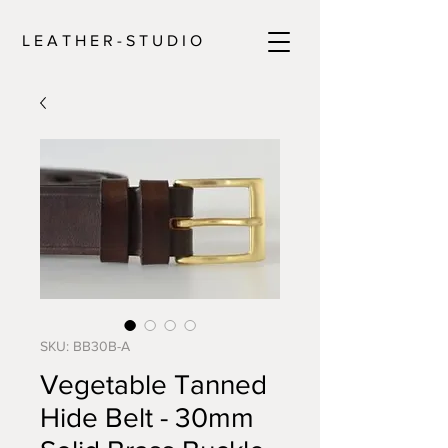
L E A T H E R - S T U D I O
SKU: BB30B-A
Vegetable Tanned
Hide Belt - 30mm