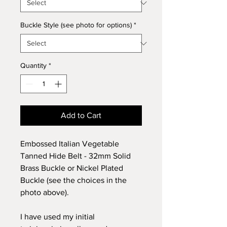
Buckle Style (see photo for options)
*
Quantity
*
Add to Cart
Embossed Italian Vegetable
Tanned Hide Belt - 32mm Solid
Brass Buckle or Nickel Plated
Buckle (see the choices in the
photo above).
I have used my initial