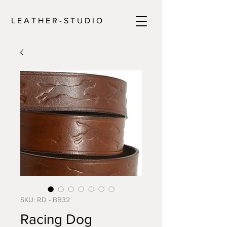
L E A T H E R - S T U D I O
SKU: RD - BB32
Racing Dog