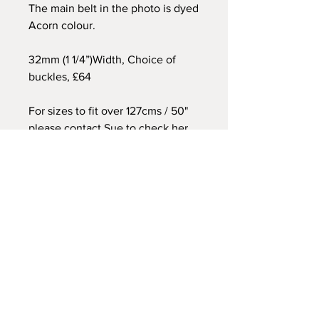
The main belt in the photo is dyed
Acorn colour.
32mm (1 1/4”)Width, Choice of
buckles, £64
For sizes to fit over 127cms / 50"
please contact Sue to check her
current stock of hides.
All belt orders are
individually made by hand for
each customer
. For this reason
sizes should be checked and
double checked referring to the
photo above. Please get in touch
if you would like assistance. Belts
ordered to fit 34" and below
cannot be exchanged as I have