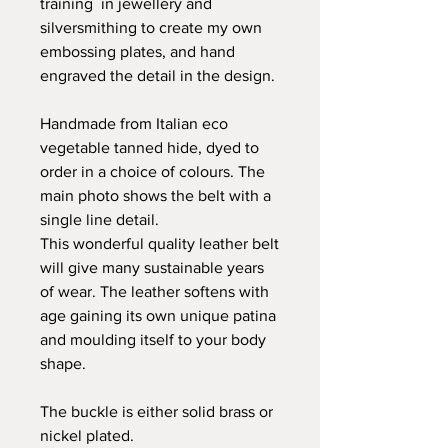
training in jewellery and
silversmithing to create my own
embossing plates, and hand
engraved the detail in the design.
Handmade from Italian eco
vegetable tanned hide, dyed to
order in a choice of colours. The
main photo shows the belt with a
single line detail.
This wonderful quality leather belt
will give many sustainable years
of wear. The leather softens with
age gaining its own unique patina
and moulding itself to your body
shape.
The buckle is either solid brass or
nickel plated.