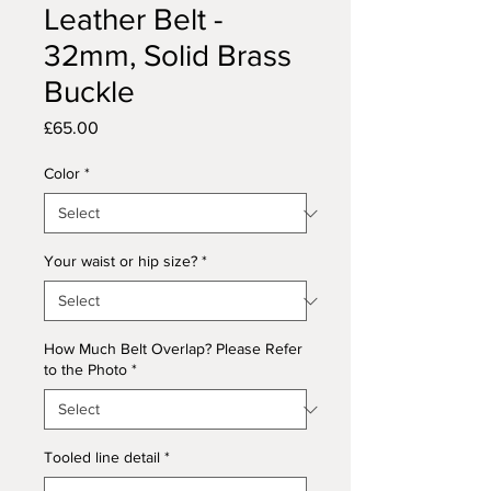
Leather Belt -
32mm, Solid Brass
Buckle
Price
£65.00
Color
*
Your waist or hip size?
*
How Much Belt Overlap? Please Refer
to the Photo
*
Tooled line detail
*