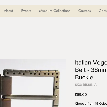
About
Events
Museum Collections
Courses
Cont
Italian Veg
Belt - 38mm
Buckle
SKU: BB38N-A
Price
£69.00
Choose from 19 Colo