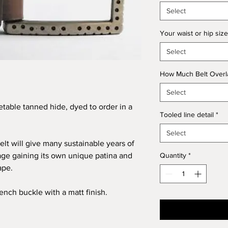
Select
Your waist or hip size
Select
How Much Belt Overla
Select
table tanned hide, dyed to order in a
Tooled line detail
*
Select
elt will give many sustainable years of
age gaining its own unique patina and
Quantity
*
ape.
ench buckle with a matt finish.