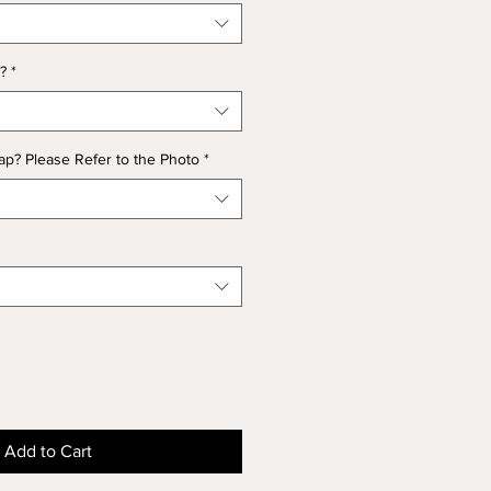
?
*
p? Please Refer to the Photo
*
Add to Cart